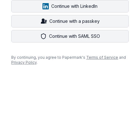
Continue with LinkedIn
Continue with a passkey
Continue with SAML SSO
By continuing, you agree to Papermark's
Terms of Service
and
Privacy Policy
.