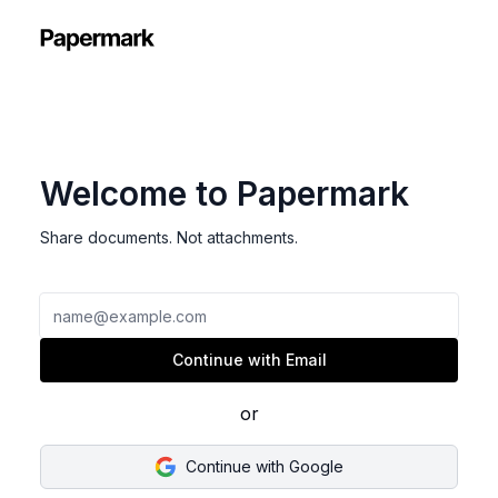
Welcome to Papermark
Share documents. Not attachments.
Email
Continue with Email
or
Continue with Google