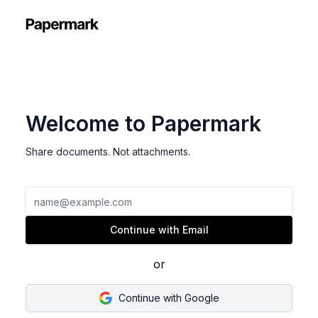
Welcome to Papermark
Share documents. Not attachments.
Email
Continue with Email
or
Continue with Google