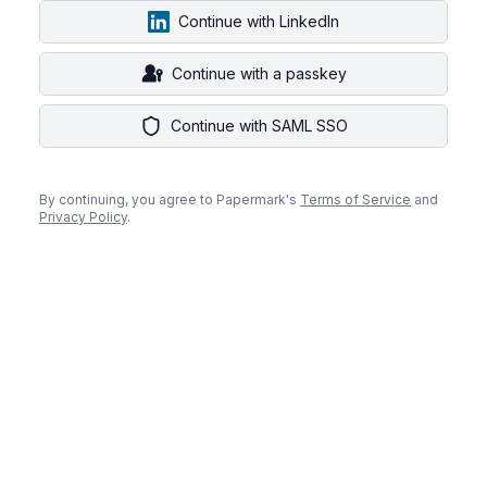
Continue with LinkedIn
Continue with a passkey
Continue with SAML SSO
By continuing, you agree to Papermark's
Terms of Service
and
Privacy Policy
.